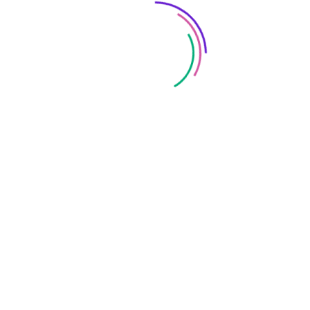
Save my name, email, and website in this browser
for the next time I comment.
FOLLOW US: