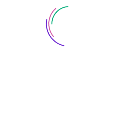
Save my name, email, and website in this browser
for the next time I comment.
FOLLOW US: