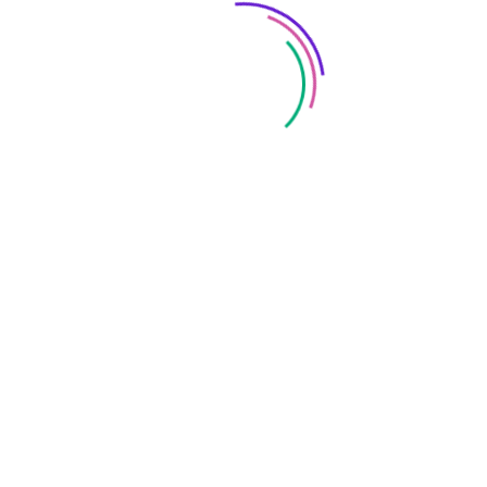
Save my name, email, and website in this browser
for the next time I comment.
FOLLOW US: