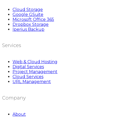
Cloud Storage
Google GSuite
Microsoft Office 365
Dropbox Storage
Iperius Backup
Services
Web & Cloud Hosting
Digital Services
Project Management
Cloud Services
URL Management
Company
About