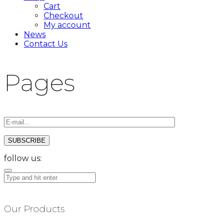
Cart
Checkout
My account
News
Contact Us
Pages
follow us:
Our Products