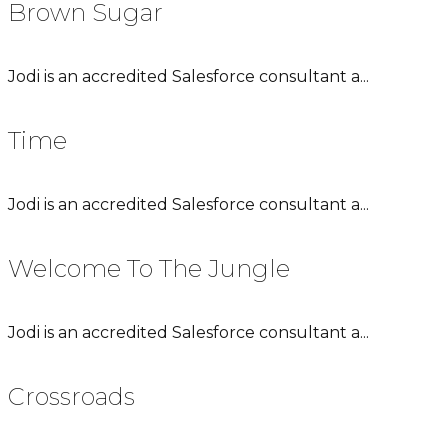
Brown Sugar
Jodi is an accredited Salesforce consultant a...
Time
Jodi is an accredited Salesforce consultant a...
Welcome To The Jungle
Jodi is an accredited Salesforce consultant a...
Crossroads