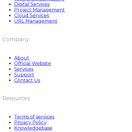
Digital Services
Project Management
Cloud Services
URL Management
Company
About
Official Website
Services
Support
Contact Us
Resources
Terms of services
Privacy Policy
Knowledgebase