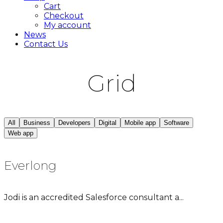
Cart
Checkout
My account
News
Contact Us
Grid
All
Business
Developers
Digital
Mobile app
Software
Web app
Everlong
Jodi is an accredited Salesforce consultant a...