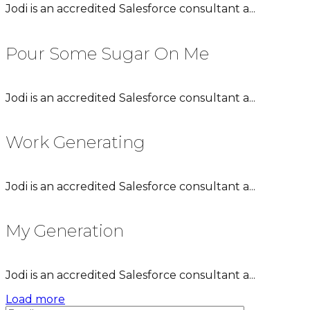
Jodi is an accredited Salesforce consultant a...
Pour Some Sugar On Me
Jodi is an accredited Salesforce consultant a...
Work Generating
Jodi is an accredited Salesforce consultant a...
My Generation
Jodi is an accredited Salesforce consultant a...
Load more