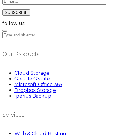
follow us:
Our Products
Cloud Storage
Google GSuite
Microsoft Office 365
Dropbox Storage
Iperius Backup
Services
Web & Cloud Hosting