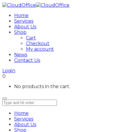
Home
Services
About Us
Shop
Cart
Checkout
My account
News
Contact Us
Login
0
No products in the cart.
Home
Services
About Us
Shop