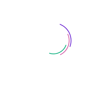
for-profit. She also brings considerable
marketing experience to Liquid, through her
roles with leading brands such as Chanel,
JeansWest, Harcourts and many leading
Perth based businesses, throughout her
sixteen year career.
Jodi regularly stages networking and training
events in Perth to share her knowledge
locally. She has also revived a local networking
and support group, the Salesforce Perth User
Group, where members can share strategies
for success and troubleshoot problems with
local Salesforce users. I have a couple of
characteristics that I think every newer UX
designer needs: